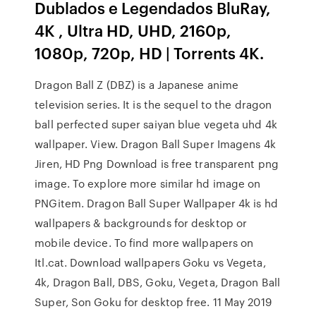
Dublados e Legendados BluRay,
4K , Ultra HD, UHD, 2160p,
1080p, 720p, HD | Torrents 4K.
Dragon Ball Z (DBZ) is a Japanese anime
television series. It is the sequel to the dragon
ball perfected super saiyan blue vegeta uhd 4k
wallpaper. View. Dragon Ball Super Imagens 4k
Jiren, HD Png Download is free transparent png
image. To explore more similar hd image on
PNGitem. Dragon Ball Super Wallpaper 4k is hd
wallpapers & backgrounds for desktop or
mobile device. To find more wallpapers on
Itl.cat. Download wallpapers Goku vs Vegeta,
4k, Dragon Ball, DBS, Goku, Vegeta, Dragon Ball
Super, Son Goku for desktop free. 11 May 2019