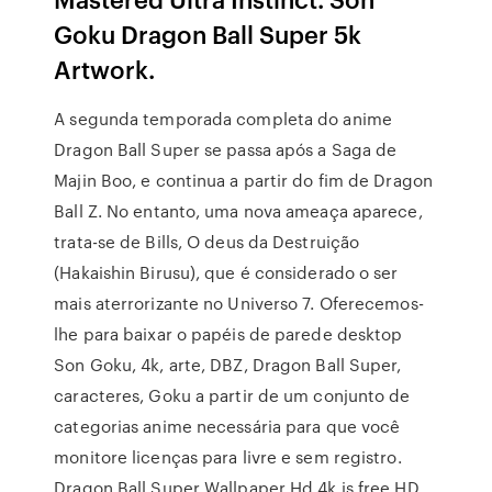
Goku Dragon Ball Super 5k
Artwork.
A segunda temporada completa do anime
Dragon Ball Super se passa após a Saga de
Majin Boo, e continua a partir do fim de Dragon
Ball Z. No entanto, uma nova ameaça aparece,
trata-se de Bills, O deus da Destruição
(Hakaishin Birusu), que é considerado o ser
mais aterrorizante no Universo 7. Oferecemos-
lhe para baixar o papéis de parede desktop
Son Goku, 4k, arte, DBZ, Dragon Ball Super,
caracteres, Goku a partir de um conjunto de
categorias anime necessária para que você
monitore licenças para livre e sem registro.
Dragon Ball Super Wallpaper Hd 4k is free HD