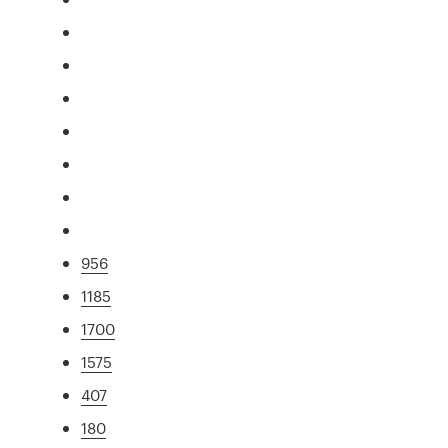
956
1185
1700
1575
407
180