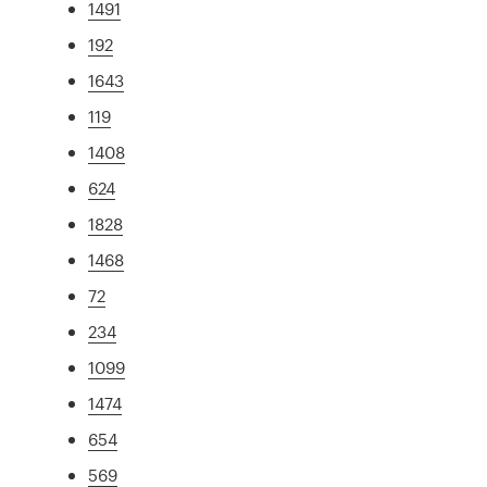
1491
192
1643
119
1408
624
1828
1468
72
234
1099
1474
654
569