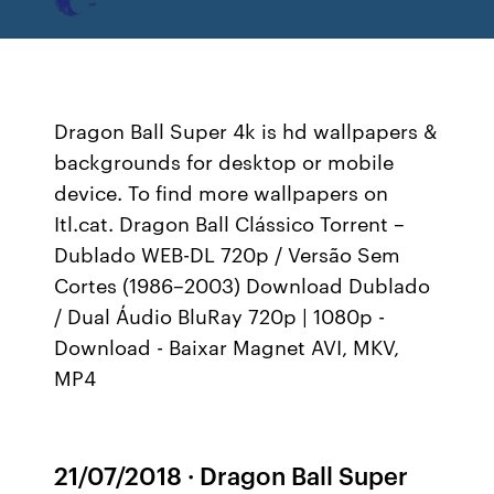
Dragon Ball Super 4k is hd wallpapers &
backgrounds for desktop or mobile
device. To find more wallpapers on
Itl.cat. Dragon Ball Clássico Torrent –
Dublado WEB-DL 720p / Versão Sem
Cortes (1986–2003) Download Dublado
/ Dual Áudio BluRay 720p | 1080p -
Download - Baixar Magnet AVI, MKV,
MP4
21/07/2018 · Dragon Ball Super