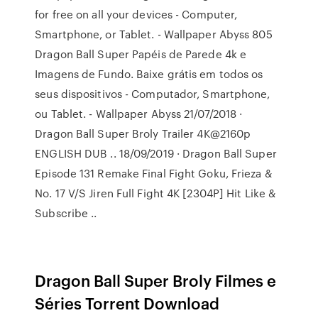
for free on all your devices - Computer,
Smartphone, or Tablet. - Wallpaper Abyss 805
Dragon Ball Super Papéis de Parede 4k e
Imagens de Fundo. Baixe grátis em todos os
seus dispositivos - Computador, Smartphone,
ou Tablet. - Wallpaper Abyss 21/07/2018 ·
Dragon Ball Super Broly Trailer 4K@2160p
ENGLISH DUB .. 18/09/2019 · Dragon Ball Super
Episode 131 Remake Final Fight Goku, Frieza &
No. 17 V/S Jiren Full Fight 4K [2304P] Hit Like &
Subscribe ..
Dragon Ball Super Broly Filmes e
Séries Torrent Download