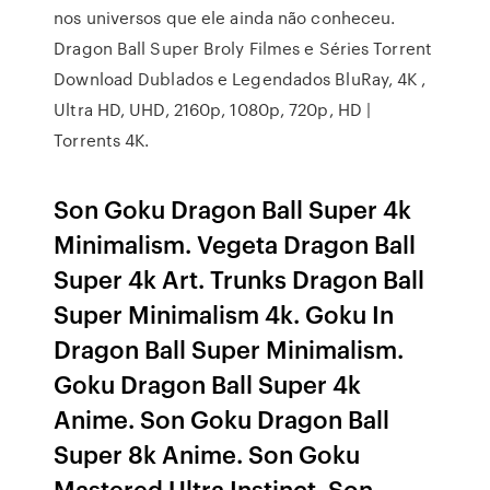
nos universos que ele ainda não conheceu.
Dragon Ball Super Broly Filmes e Séries Torrent
Download Dublados e Legendados BluRay, 4K ,
Ultra HD, UHD, 2160p, 1080p, 720p, HD |
Torrents 4K.
Son Goku Dragon Ball Super 4k
Minimalism. Vegeta Dragon Ball
Super 4k Art. Trunks Dragon Ball
Super Minimalism 4k. Goku In
Dragon Ball Super Minimalism.
Goku Dragon Ball Super 4k
Anime. Son Goku Dragon Ball
Super 8k Anime. Son Goku
Mastered Ultra Instinct. Son