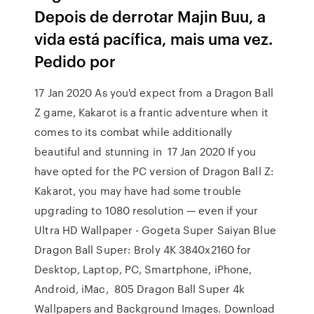
Depois de derrotar Majin Buu, a
vida está pacífica, mais uma vez.
Pedido por
17 Jan 2020 As you'd expect from a Dragon Ball
Z game, Kakarot is a frantic adventure when it
comes to its combat while additionally
beautiful and stunning in 17 Jan 2020 If you
have opted for the PC version of Dragon Ball Z:
Kakarot, you may have had some trouble
upgrading to 1080 resolution — even if your
Ultra HD Wallpaper - Gogeta Super Saiyan Blue
Dragon Ball Super: Broly 4K 3840x2160 for
Desktop, Laptop, PC, Smartphone, iPhone,
Android, iMac, 805 Dragon Ball Super 4k
Wallpapers and Background Images. Download