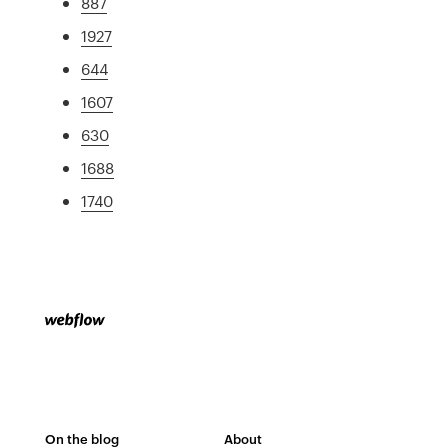
887
1927
644
1607
630
1688
1740
On the blog
About