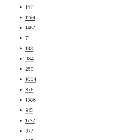
1411
1294
1457
71
183
934
259
1004
876
1386
915
1737
377