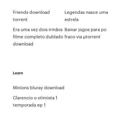
Friends download
Legendas nasce uma
torrent
estrela
Era uma vez dois irmãos
Baixar jogos para pc
filme completo dublado
fraco via μtorrent
download
Learn
Minions bluray download
Clarencio o otimista 1
temporada ep 1