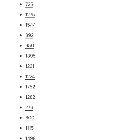
725
1275
1544
392
950
1395
1231
1224
1752
1282
276
800
1115
1498