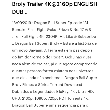
Broly Trailer 4K@2160p ENGLISH
DUB ..
18/09/2019 · Dragon Ball Super Episode 131
Remake Final Fight Goku, Frieza & No. 17 V/S
Jiren Full Fight 4K [2304P] Hit Like & Subscribe
.. Dragon Ball Super: Broly – Esta é a história de
um novo Saiyajin. A Terra está em paz depois
do fim do ‘Torneio do Poder’. Goku não quer
nada além de treinar, já que agora compreende
quantas pessoas fortes existem nos universos
que ele ainda não conheceu. Dragon Ball Super
Broly Filmes e Séries Torrent Download
Dublados e Legendados BluRay, 4K , Ultra HD,
UHD, 2160p, 1080p, 720p, HD | Torrents 4K.
Dragon Ball Super é uma sequência para o