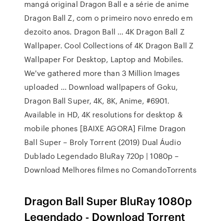
mangá original Dragon Ball e a série de anime
Dragon Ball Z, com o primeiro novo enredo em
dezoito anos. Dragon Ball … 4K Dragon Ball Z
Wallpaper. Cool Collections of 4K Dragon Ball Z
Wallpaper For Desktop, Laptop and Mobiles.
We've gathered more than 3 Million Images
uploaded … Download wallpapers of Goku,
Dragon Ball Super, 4K, 8K, Anime, #6901.
Available in HD, 4K resolutions for desktop &
mobile phones [BAIXE AGORA] Filme Dragon
Ball Super – Broly Torrent (2019) Dual Áudio
Dublado Legendado BluRay 720p | 1080p –
Download Melhores filmes no ComandoTorrents
Dragon Ball Super BluRay 1080p
Legendado - Download Torrent