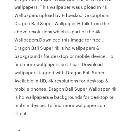
wallpapers. This wallpaper was upload in 4K
Wallpapers upload by Edoesko.. Description:
Dragon Ball Super Wallpaper Hd 4k from the
above resolutions which is part of the 4K
Wallpapers.Download this image for free …
Dragon Ball Super 4k is hd wallpapers &
backgrounds for desktop or mobile device. To
find more wallpapers on Itl.cat. Download
wallpapers tagged with Dragon Ball Super.
Available in HD, 4K resolutions for desktop &
mobile phones. Dragon Ball Super Wallpaper 4k
is hd wallpapers & backgrounds for desktop or
mobile device. To find more wallpapers on
Itl.cat.