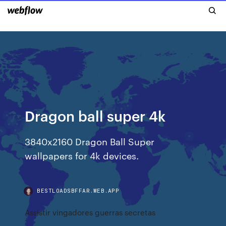
Dragon ball super 4k
3840x2160 Dragon Ball Super
wallpapers for 4k devices.
BESTLOADSBFFAR.WEB.APP
Assistir vingadores guerras secretas