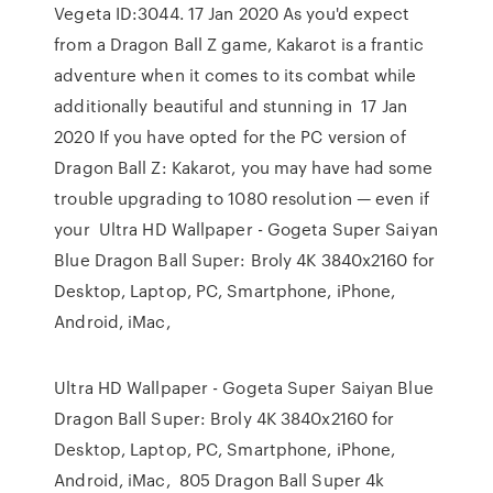
Vegeta ID:3044. 17 Jan 2020 As you'd expect
from a Dragon Ball Z game, Kakarot is a frantic
adventure when it comes to its combat while
additionally beautiful and stunning in 17 Jan
2020 If you have opted for the PC version of
Dragon Ball Z: Kakarot, you may have had some
trouble upgrading to 1080 resolution — even if
your Ultra HD Wallpaper - Gogeta Super Saiyan
Blue Dragon Ball Super: Broly 4K 3840x2160 for
Desktop, Laptop, PC, Smartphone, iPhone,
Android, iMac,
Ultra HD Wallpaper - Gogeta Super Saiyan Blue
Dragon Ball Super: Broly 4K 3840x2160 for
Desktop, Laptop, PC, Smartphone, iPhone,
Android, iMac, 805 Dragon Ball Super 4k