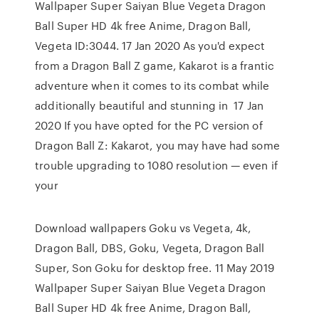
Wallpaper Super Saiyan Blue Vegeta Dragon
Ball Super HD 4k free Anime, Dragon Ball,
Vegeta ID:3044. 17 Jan 2020 As you'd expect
from a Dragon Ball Z game, Kakarot is a frantic
adventure when it comes to its combat while
additionally beautiful and stunning in 17 Jan
2020 If you have opted for the PC version of
Dragon Ball Z: Kakarot, you may have had some
trouble upgrading to 1080 resolution — even if
your
Download wallpapers Goku vs Vegeta, 4k,
Dragon Ball, DBS, Goku, Vegeta, Dragon Ball
Super, Son Goku for desktop free. 11 May 2019
Wallpaper Super Saiyan Blue Vegeta Dragon
Ball Super HD 4k free Anime, Dragon Ball,