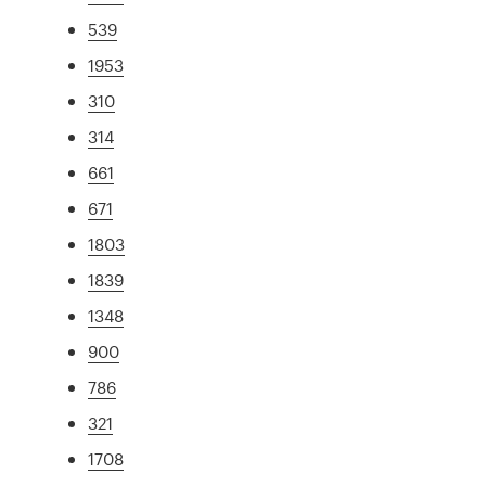
539
1953
310
314
661
671
1803
1839
1348
900
786
321
1708