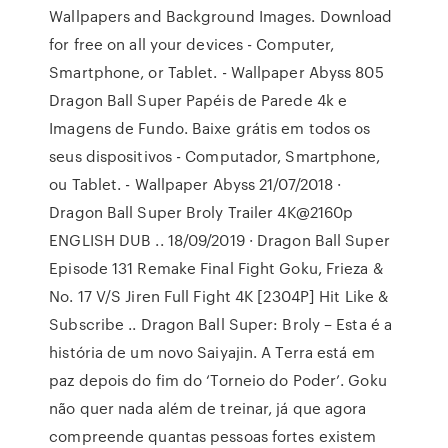
Wallpapers and Background Images. Download
for free on all your devices - Computer,
Smartphone, or Tablet. - Wallpaper Abyss 805
Dragon Ball Super Papéis de Parede 4k e
Imagens de Fundo. Baixe grátis em todos os
seus dispositivos - Computador, Smartphone,
ou Tablet. - Wallpaper Abyss 21/07/2018 ·
Dragon Ball Super Broly Trailer 4K@2160p
ENGLISH DUB .. 18/09/2019 · Dragon Ball Super
Episode 131 Remake Final Fight Goku, Frieza &
No. 17 V/S Jiren Full Fight 4K [2304P] Hit Like &
Subscribe .. Dragon Ball Super: Broly – Esta é a
história de um novo Saiyajin. A Terra está em
paz depois do fim do ‘Torneio do Poder’. Goku
não quer nada além de treinar, já que agora
compreende quantas pessoas fortes existem